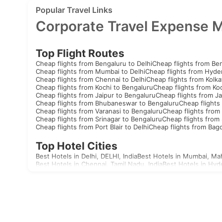
Popular Travel Links
Corporate Travel Expense 
Top Flight Routes
Cheap flights from Bengaluru to Delhi
Cheap flights from Be
Cheap flights from Mumbai to Delhi
Cheap flights from Hyde
Cheap flights from Chennai to Delhi
Cheap flights from Kolka
Cheap flights from Kochi to Bengaluru
Cheap flights from Koc
Cheap flights from Jaipur to Bengaluru
Cheap flights from Ja
Cheap flights from Bhubaneswar to Bengaluru
Cheap flights
Cheap flights from Varanasi to Bengaluru
Cheap flights from 
Cheap flights from Srinagar to Bengaluru
Cheap flights from 
Cheap flights from Port Blair to Delhi
Cheap flights from Bag
Top Hotel Cities
Best Hotels in Delhi, DELHI, India
Best Hotels in Mumbai, Mah
Best Hotels in Chennai, Tamil Nadu, India
Best Hotels in Hyd
Best Hotels in Aizawl, Mizoram, India
Best Hotels in Allahaba
Best Hotels in Agatti, Lakshadweep, India
Best Hotels in Agr
Best Hotels in Akola, Maharashtra, India
Best Hotels in Mandv
Visas
India
United Arab Emirates Visa
Singapore Visa
Malaysia Visa
T