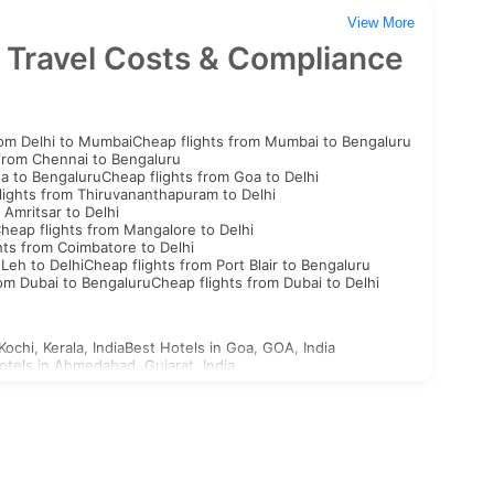
View More
 Travel Costs & Compliance
rom Delhi to Mumbai
Cheap flights from Mumbai to Bengaluru
 from Chennai to Bengaluru
oa to Bengaluru
Cheap flights from Goa to Delhi
lights from Thiruvananthapuram to Delhi
 Amritsar to Delhi
heap flights from Mangalore to Delhi
hts from Coimbatore to Delhi
 Leh to Delhi
Cheap flights from Port Blair to Bengaluru
rom Dubai to Bengaluru
Cheap flights from Dubai to Delhi
Kochi, Kerala, India
Best Hotels in Goa, GOA, India
otels in Ahmedabad, Gujarat, India
st Hotels in Aligarh, Uttar Pradesh, India
n Ajabgarh, Rajasthan, India
outh Korea Visa
North Korea Visa
Georgia Visa
Bhutan Visa