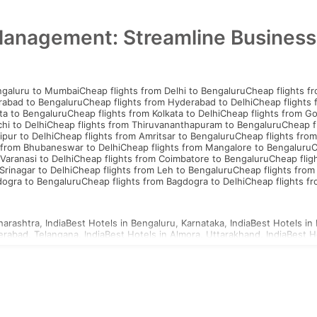
Management: Streamline Business
ngaluru to Mumbai
Cheap flights from Delhi to Bengaluru
Cheap flights f
rabad to Bengaluru
Cheap flights from Hyderabad to Delhi
Cheap flights
ta to Bengaluru
Cheap flights from Kolkata to Delhi
Cheap flights from G
hi to Delhi
Cheap flights from Thiruvananthapuram to Bengaluru
Cheap f
ipur to Delhi
Cheap flights from Amritsar to Bengaluru
Cheap flights from
 from Bhubaneswar to Delhi
Cheap flights from Mangalore to Bengaluru
C
Varanasi to Delhi
Cheap flights from Coimbatore to Bengaluru
Cheap flig
Srinagar to Delhi
Cheap flights from Leh to Bengaluru
Cheap flights from
dogra to Bengaluru
Cheap flights from Bagdogra to Delhi
Cheap flights f
arashtra, India
Best Hotels in Bengaluru, Karnataka, India
Best Hotels in 
erabad, Telangana, India
Best Hotels in Almora, Uttarakhand, India
Best H
d, Uttar Pradesh, India
Best Hotels in Ahmednagar, Maharashtra, India
Be
a, Uttar Pradesh, India
Best Hotels in Agartala, Tripura, India
Best Hotels i
i, Gujarat, India
Best Hotels in Ajmer, Rajasthan, India
hailand Visa
Indonesia Visa
Sri Lanka Visa
Philippines Visa
Cambodia Visa
S