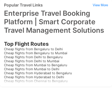
Popular Travel Links
View More
Enterprise Travel Booking
Platform | Smart Corporate
Travel Management Solutions
Top Flight Routes
Cheap flights from Bengaluru to Delhi
Cheap flights from Bengaluru to Mumbai
Cheap flights from Delhi to Bengaluru
Cheap flights from Delhi to Mumbai
Cheap flights from Mumbai to Bengaluru
Cheap flights from Mumbai to Delhi
Cheap flights from Hyderabad to Bengaluru
Cheap flights from Hyderabad to Delhi
Cheap flights from Chennai to Bengaluru
Cheap flights from Chennai to Delhi
Cheap flights from Kolkata to Bengaluru
Cheap flights from Kolkata to Delhi
Cheap flights from Goa to Bengaluru
Cheap flights from Goa to Delhi
Cheap flights from Kochi to Bengaluru
Cheap flights from Kochi to Delhi