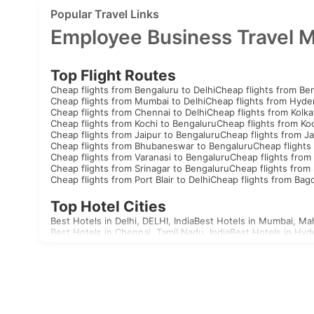
Popular Travel Links
Employee Business Travel 
Top Flight Routes
Cheap flights from Bengaluru to Delhi
Cheap flights from Be
Cheap flights from Mumbai to Delhi
Cheap flights from Hyde
Cheap flights from Chennai to Delhi
Cheap flights from Kolka
Cheap flights from Kochi to Bengaluru
Cheap flights from Koc
Cheap flights from Jaipur to Bengaluru
Cheap flights from Ja
Cheap flights from Bhubaneswar to Bengaluru
Cheap flights
Cheap flights from Varanasi to Bengaluru
Cheap flights from 
Cheap flights from Srinagar to Bengaluru
Cheap flights from 
Cheap flights from Port Blair to Delhi
Cheap flights from Bag
Top Hotel Cities
Best Hotels in Delhi, DELHI, India
Best Hotels in Mumbai, Mah
Best Hotels in Chennai, Tamil Nadu, India
Best Hotels in Hyd
Best Hotels in Aizawl, Mizoram, India
Best Hotels in Allahaba
Best Hotels in Agatti, Lakshadweep, India
Best Hotels in Agr
Best Hotels in Akola, Maharashtra, India
Best Hotels in Mandv
Visas
India
United Arab Emirates Visa
Singapore Visa
Malaysia Visa
T