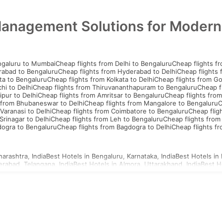
Management Solutions for Moder
ngaluru to Mumbai
Cheap flights from Delhi to Bengaluru
Cheap flights f
rabad to Bengaluru
Cheap flights from Hyderabad to Delhi
Cheap flights
ta to Bengaluru
Cheap flights from Kolkata to Delhi
Cheap flights from G
hi to Delhi
Cheap flights from Thiruvananthapuram to Bengaluru
Cheap f
ipur to Delhi
Cheap flights from Amritsar to Bengaluru
Cheap flights from
 from Bhubaneswar to Delhi
Cheap flights from Mangalore to Bengaluru
C
Varanasi to Delhi
Cheap flights from Coimbatore to Bengaluru
Cheap flig
Srinagar to Delhi
Cheap flights from Leh to Bengaluru
Cheap flights from
dogra to Bengaluru
Cheap flights from Bagdogra to Delhi
Cheap flights f
arashtra, India
Best Hotels in Bengaluru, Karnataka, India
Best Hotels in 
erabad, Telangana, India
Best Hotels in Almora, Uttarakhand, India
Best H
d, Uttar Pradesh, India
Best Hotels in Ahmednagar, Maharashtra, India
Be
a, Uttar Pradesh, India
Best Hotels in Agartala, Tripura, India
Best Hotels i
i, Gujarat, India
Best Hotels in Ajmer, Rajasthan, India
hailand Visa
Indonesia Visa
Sri Lanka Visa
Philippines Visa
Cambodia Visa
S