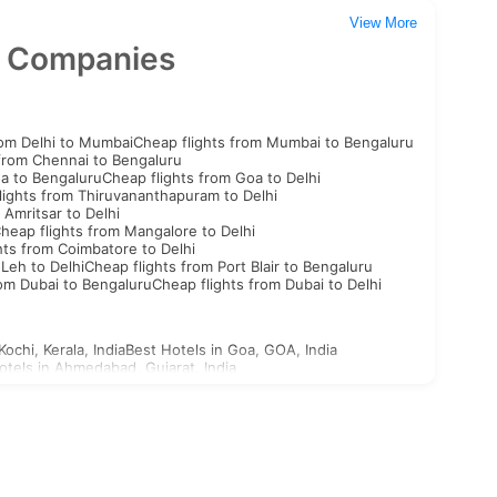
View More
n Companies
rom Delhi to Mumbai
Cheap flights from Mumbai to Bengaluru
 from Chennai to Bengaluru
oa to Bengaluru
Cheap flights from Goa to Delhi
lights from Thiruvananthapuram to Delhi
 Amritsar to Delhi
heap flights from Mangalore to Delhi
hts from Coimbatore to Delhi
 Leh to Delhi
Cheap flights from Port Blair to Bengaluru
rom Dubai to Bengaluru
Cheap flights from Dubai to Delhi
Kochi, Kerala, India
Best Hotels in Goa, GOA, India
otels in Ahmedabad, Gujarat, India
st Hotels in Aligarh, Uttar Pradesh, India
n Ajabgarh, Rajasthan, India
outh Korea Visa
North Korea Visa
Georgia Visa
Bhutan Visa