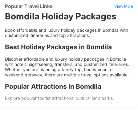
Popular Travel Links
View More
Bomdila Holiday Packages
Book affordable and luxury holiday packages in Bomdila with
customized itineraries and top attractions.
Best Holiday Packages in Bomdila
Discover affordable and luxury holiday packages in Bomdila
with hotels, sightseeing, transfers, and customized itineraries.
Whether you are planning a family trip, honeymoon, or
weekend getaway, there are multiple travel options available.
Popular Attractions in Bomdila
Explore popular tourist attractions, cultural landmarks,
shopping areas, and local experiences during your trip to
Bomdila. Holiday packages are designed to provide
convenience, comfort, and memorable travel experiences.
Why Choose Bomdila Holiday
Packages?