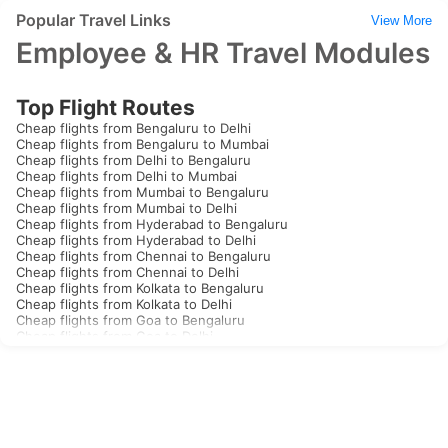
Popular Travel Links
View More
Employee & HR Travel Modules
Top Flight Routes
Cheap flights from Bengaluru to Delhi
Cheap flights from Bengaluru to Mumbai
Cheap flights from Delhi to Bengaluru
Cheap flights from Delhi to Mumbai
Cheap flights from Mumbai to Bengaluru
Cheap flights from Mumbai to Delhi
Cheap flights from Hyderabad to Bengaluru
Cheap flights from Hyderabad to Delhi
Cheap flights from Chennai to Bengaluru
Cheap flights from Chennai to Delhi
Cheap flights from Kolkata to Bengaluru
Cheap flights from Kolkata to Delhi
Cheap flights from Goa to Bengaluru
Cheap flights from Goa to Delhi
Cheap flights from Kochi to Bengaluru
Cheap flights from Kochi to Delhi
Cheap flights from Thiruvananthapuram to Bengaluru
Cheap flights from Thiruvananthapuram to Delhi
Cheap flights from Jaipur to Bengaluru
Cheap flights from Jaipur to Delhi