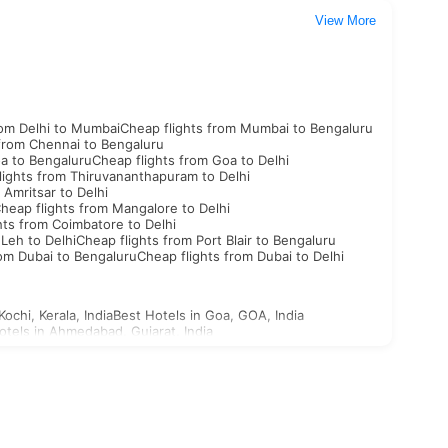
View More
rom Delhi to Mumbai
Cheap flights from Mumbai to Bengaluru
 from Chennai to Bengaluru
oa to Bengaluru
Cheap flights from Goa to Delhi
lights from Thiruvananthapuram to Delhi
 Amritsar to Delhi
heap flights from Mangalore to Delhi
hts from Coimbatore to Delhi
 Leh to Delhi
Cheap flights from Port Blair to Bengaluru
rom Dubai to Bengaluru
Cheap flights from Dubai to Delhi
Kochi, Kerala, India
Best Hotels in Goa, GOA, India
otels in Ahmedabad, Gujarat, India
st Hotels in Aligarh, Uttar Pradesh, India
n Ajabgarh, Rajasthan, India
outh Korea Visa
North Korea Visa
Georgia Visa
Bhutan Visa