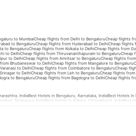
ngaluru to Mumbai
Cheap flights from Delhi to Bengaluru
Cheap flights f
rabad to Bengaluru
Cheap flights from Hyderabad to Delhi
Cheap flights
ta to Bengaluru
Cheap flights from Kolkata to Delhi
Cheap flights from G
hi to Delhi
Cheap flights from Thiruvananthapuram to Bengaluru
Cheap f
ipur to Delhi
Cheap flights from Amritsar to Bengaluru
Cheap flights from
 from Bhubaneswar to Delhi
Cheap flights from Mangalore to Bengaluru
C
Varanasi to Delhi
Cheap flights from Coimbatore to Bengaluru
Cheap flig
Srinagar to Delhi
Cheap flights from Leh to Bengaluru
Cheap flights from
dogra to Bengaluru
Cheap flights from Bagdogra to Delhi
Cheap flights f
arashtra, India
Best Hotels in Bengaluru, Karnataka, India
Best Hotels in 
erabad, Telangana, India
Best Hotels in Almora, Uttarakhand, India
Best H
d, Uttar Pradesh, India
Best Hotels in Ahmednagar, Maharashtra, India
Be
a, Uttar Pradesh, India
Best Hotels in Agartala, Tripura, India
Best Hotels i
i, Gujarat, India
Best Hotels in Ajmer, Rajasthan, India
hailand Visa
Indonesia Visa
Sri Lanka Visa
Philippines Visa
Cambodia Visa
S