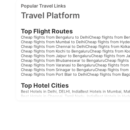
Popular Travel Links
Travel Platform
Top Flight Routes
Cheap flights from Bengaluru to Delhi
Cheap flights from Be
Cheap flights from Mumbai to Delhi
Cheap flights from Hyde
Cheap flights from Chennai to Delhi
Cheap flights from Kolka
Cheap flights from Kochi to Bengaluru
Cheap flights from Koc
Cheap flights from Jaipur to Bengaluru
Cheap flights from Ja
Cheap flights from Bhubaneswar to Bengaluru
Cheap flights
Cheap flights from Varanasi to Bengaluru
Cheap flights from 
Cheap flights from Srinagar to Bengaluru
Cheap flights from 
Cheap flights from Port Blair to Delhi
Cheap flights from Bag
Top Hotel Cities
Best Hotels in Delhi, DELHI, India
Best Hotels in Mumbai, Mah
Best Hotels in Chennai, Tamil Nadu, India
Best Hotels in Hyd
Best Hotels in Aizawl, Mizoram, India
Best Hotels in Allahaba
Best Hotels in Agatti, Lakshadweep, India
Best Hotels in Agr
Best Hotels in Akola, Maharashtra, India
Best Hotels in Mandv
Visas
India
United Arab Emirates Visa
Singapore Visa
Malaysia Visa
T