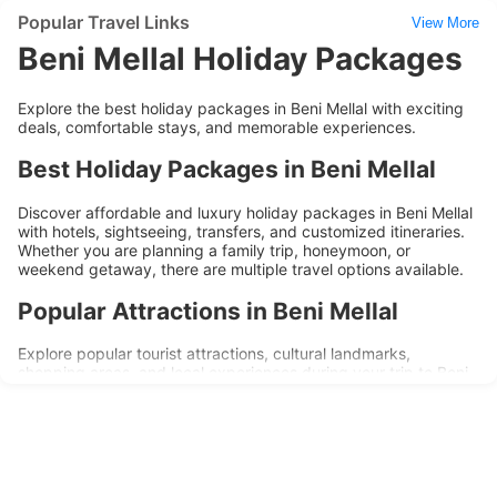
Popular Travel Links
View More
Beni Mellal Holiday Packages
Explore the best holiday packages in Beni Mellal with exciting
deals, comfortable stays, and memorable experiences.
Best Holiday Packages in Beni Mellal
Discover affordable and luxury holiday packages in Beni Mellal
with hotels, sightseeing, transfers, and customized itineraries.
Whether you are planning a family trip, honeymoon, or
weekend getaway, there are multiple travel options available.
Popular Attractions in Beni Mellal
Explore popular tourist attractions, cultural landmarks,
shopping areas, and local experiences during your trip to Beni
Mellal. Holiday packages are designed to provide convenience,
comfort, and memorable travel experiences.
Why Choose Beni Mellal Holiday
Packages?