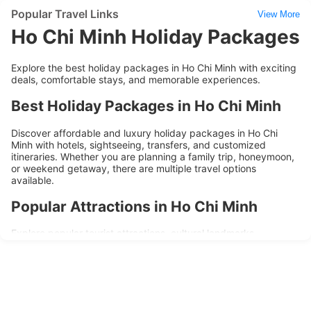
Popular Travel Links
View More
Ho Chi Minh Holiday Packages
Explore the best holiday packages in Ho Chi Minh with exciting
deals, comfortable stays, and memorable experiences.
Best Holiday Packages in Ho Chi Minh
Discover affordable and luxury holiday packages in Ho Chi
Minh with hotels, sightseeing, transfers, and customized
itineraries. Whether you are planning a family trip, honeymoon,
or weekend getaway, there are multiple travel options
available.
Popular Attractions in Ho Chi Minh
Explore popular tourist attractions, cultural landmarks,
shopping areas, and local experiences during your trip to Ho
Chi Minh. Holiday packages are designed to provide
convenience, comfort, and memorable travel experiences.
Why Choose Ho Chi Minh Holiday