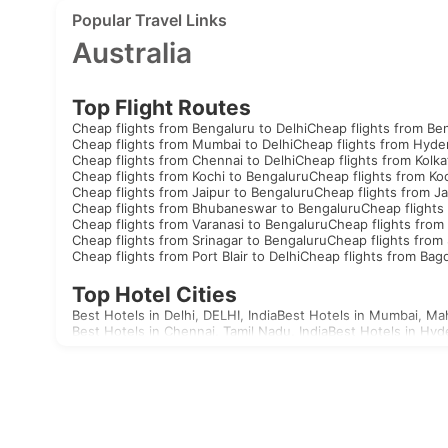
Popular Travel Links
Australia
Top Flight Routes
Cheap flights from Bengaluru to Delhi
Cheap flights from Be
Cheap flights from Mumbai to Delhi
Cheap flights from Hyde
Cheap flights from Chennai to Delhi
Cheap flights from Kolka
Cheap flights from Kochi to Bengaluru
Cheap flights from Koc
Cheap flights from Jaipur to Bengaluru
Cheap flights from Ja
Cheap flights from Bhubaneswar to Bengaluru
Cheap flights
Cheap flights from Varanasi to Bengaluru
Cheap flights from 
Cheap flights from Srinagar to Bengaluru
Cheap flights from 
Cheap flights from Port Blair to Delhi
Cheap flights from Bag
Top Hotel Cities
Best Hotels in Delhi, DELHI, India
Best Hotels in Mumbai, Mah
Best Hotels in Chennai, Tamil Nadu, India
Best Hotels in Hyd
Best Hotels in Aizawl, Mizoram, India
Best Hotels in Allahaba
Best Hotels in Agatti, Lakshadweep, India
Best Hotels in Agr
Best Hotels in Akola, Maharashtra, India
Best Hotels in Mandv
Visas
India
United Arab Emirates Visa
Singapore Visa
Malaysia Visa
T