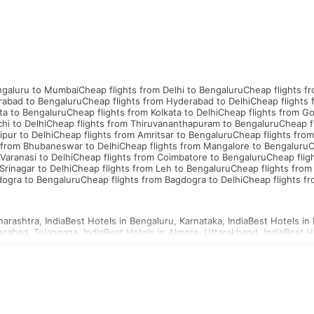
ngaluru to Mumbai
Cheap flights from Delhi to Bengaluru
Cheap flights f
rabad to Bengaluru
Cheap flights from Hyderabad to Delhi
Cheap flights
ta to Bengaluru
Cheap flights from Kolkata to Delhi
Cheap flights from G
hi to Delhi
Cheap flights from Thiruvananthapuram to Bengaluru
Cheap f
ipur to Delhi
Cheap flights from Amritsar to Bengaluru
Cheap flights from
 from Bhubaneswar to Delhi
Cheap flights from Mangalore to Bengaluru
C
Varanasi to Delhi
Cheap flights from Coimbatore to Bengaluru
Cheap flig
Srinagar to Delhi
Cheap flights from Leh to Bengaluru
Cheap flights from
dogra to Bengaluru
Cheap flights from Bagdogra to Delhi
Cheap flights f
arashtra, India
Best Hotels in Bengaluru, Karnataka, India
Best Hotels in 
erabad, Telangana, India
Best Hotels in Almora, Uttarakhand, India
Best H
d, Uttar Pradesh, India
Best Hotels in Ahmednagar, Maharashtra, India
Be
a, Uttar Pradesh, India
Best Hotels in Agartala, Tripura, India
Best Hotels i
i, Gujarat, India
Best Hotels in Ajmer, Rajasthan, India
hailand Visa
Indonesia Visa
Sri Lanka Visa
Philippines Visa
Cambodia Visa
S