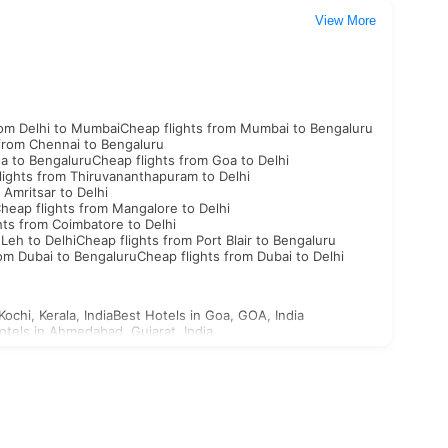
View More
rom Delhi to Mumbai
Cheap flights from Mumbai to Bengaluru
 from Chennai to Bengaluru
oa to Bengaluru
Cheap flights from Goa to Delhi
lights from Thiruvananthapuram to Delhi
 Amritsar to Delhi
heap flights from Mangalore to Delhi
hts from Coimbatore to Delhi
 Leh to Delhi
Cheap flights from Port Blair to Bengaluru
rom Dubai to Bengaluru
Cheap flights from Dubai to Delhi
Kochi, Kerala, India
Best Hotels in Goa, GOA, India
otels in Ahmedabad, Gujarat, India
st Hotels in Aligarh, Uttar Pradesh, India
n Ajabgarh, Rajasthan, India
outh Korea Visa
North Korea Visa
Georgia Visa
Bhutan Visa