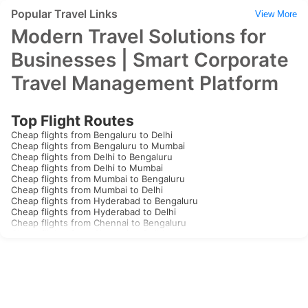
Popular Travel Links
View More
Modern Travel Solutions for
Businesses | Smart Corporate
Travel Management Platform
Top Flight Routes
Cheap flights from Bengaluru to Delhi
Cheap flights from Bengaluru to Mumbai
Cheap flights from Delhi to Bengaluru
Cheap flights from Delhi to Mumbai
Cheap flights from Mumbai to Bengaluru
Cheap flights from Mumbai to Delhi
Cheap flights from Hyderabad to Bengaluru
Cheap flights from Hyderabad to Delhi
Cheap flights from Chennai to Bengaluru
Cheap flights from Chennai to Delhi
Cheap flights from Kolkata to Bengaluru
Cheap flights from Kolkata to Delhi
Cheap flights from Goa to Bengaluru
Cheap flights from Goa to Delhi
Cheap flights from Kochi to Bengaluru
Cheap flights from Kochi to Delhi