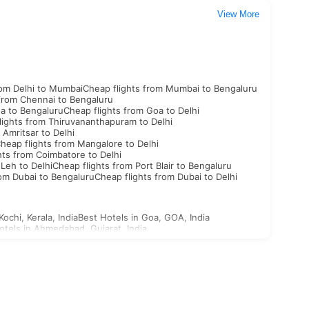
View More
rom Delhi to Mumbai
Cheap flights from Mumbai to Bengaluru
 from Chennai to Bengaluru
oa to Bengaluru
Cheap flights from Goa to Delhi
lights from Thiruvananthapuram to Delhi
 Amritsar to Delhi
heap flights from Mangalore to Delhi
hts from Coimbatore to Delhi
 Leh to Delhi
Cheap flights from Port Blair to Bengaluru
rom Dubai to Bengaluru
Cheap flights from Dubai to Delhi
Kochi, Kerala, India
Best Hotels in Goa, GOA, India
otels in Ahmedabad, Gujarat, India
st Hotels in Aligarh, Uttar Pradesh, India
n Ajabgarh, Rajasthan, India
outh Korea Visa
North Korea Visa
Georgia Visa
Bhutan Visa