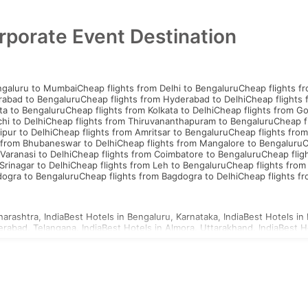
rporate Event Destination
ngaluru to Mumbai
Cheap flights from Delhi to Bengaluru
Cheap flights f
rabad to Bengaluru
Cheap flights from Hyderabad to Delhi
Cheap flights
ta to Bengaluru
Cheap flights from Kolkata to Delhi
Cheap flights from G
hi to Delhi
Cheap flights from Thiruvananthapuram to Bengaluru
Cheap f
ipur to Delhi
Cheap flights from Amritsar to Bengaluru
Cheap flights from
 from Bhubaneswar to Delhi
Cheap flights from Mangalore to Bengaluru
C
Varanasi to Delhi
Cheap flights from Coimbatore to Bengaluru
Cheap flig
Srinagar to Delhi
Cheap flights from Leh to Bengaluru
Cheap flights from
dogra to Bengaluru
Cheap flights from Bagdogra to Delhi
Cheap flights f
arashtra, India
Best Hotels in Bengaluru, Karnataka, India
Best Hotels in 
erabad, Telangana, India
Best Hotels in Almora, Uttarakhand, India
Best H
d, Uttar Pradesh, India
Best Hotels in Ahmednagar, Maharashtra, India
Be
a, Uttar Pradesh, India
Best Hotels in Agartala, Tripura, India
Best Hotels i
i, Gujarat, India
Best Hotels in Ajmer, Rajasthan, India
hailand Visa
Indonesia Visa
Sri Lanka Visa
Philippines Visa
Cambodia Visa
S