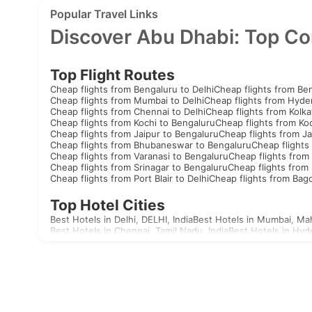
Popular Travel Links
Discover Abu Dhabi: Top Co
Top Flight Routes
Cheap flights from Bengaluru to Delhi
Cheap flights from Be
Cheap flights from Mumbai to Delhi
Cheap flights from Hyde
Cheap flights from Chennai to Delhi
Cheap flights from Kolka
Cheap flights from Kochi to Bengaluru
Cheap flights from Koc
Cheap flights from Jaipur to Bengaluru
Cheap flights from Ja
Cheap flights from Bhubaneswar to Bengaluru
Cheap flights
Cheap flights from Varanasi to Bengaluru
Cheap flights from 
Cheap flights from Srinagar to Bengaluru
Cheap flights from 
Cheap flights from Port Blair to Delhi
Cheap flights from Bag
Top Hotel Cities
Best Hotels in Delhi, DELHI, India
Best Hotels in Mumbai, Mah
Best Hotels in Chennai, Tamil Nadu, India
Best Hotels in Hyd
Best Hotels in Aizawl, Mizoram, India
Best Hotels in Allahaba
Best Hotels in Agatti, Lakshadweep, India
Best Hotels in Agr
Best Hotels in Akola, Maharashtra, India
Best Hotels in Mandv
Visas
India
United Arab Emirates Visa
Singapore Visa
Malaysia Visa
T