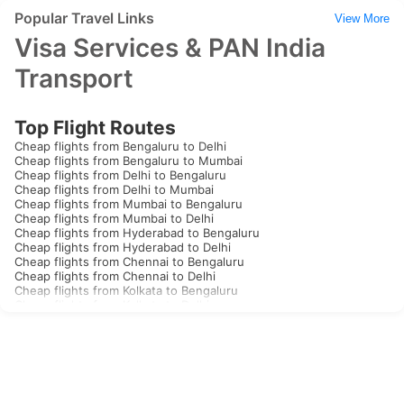
Popular Travel Links
View More
Visa Services & PAN India
Transport
Top Flight Routes
Cheap flights from Bengaluru to Delhi
Cheap flights from Bengaluru to Mumbai
Cheap flights from Delhi to Bengaluru
Cheap flights from Delhi to Mumbai
Cheap flights from Mumbai to Bengaluru
Cheap flights from Mumbai to Delhi
Cheap flights from Hyderabad to Bengaluru
Cheap flights from Hyderabad to Delhi
Cheap flights from Chennai to Bengaluru
Cheap flights from Chennai to Delhi
Cheap flights from Kolkata to Bengaluru
Cheap flights from Kolkata to Delhi
Cheap flights from Goa to Bengaluru
Cheap flights from Goa to Delhi
Cheap flights from Kochi to Bengaluru
Cheap flights from Kochi to Delhi
Cheap flights from Thiruvananthapuram to Bengaluru
Cheap flights from Thiruvananthapuram to Delhi