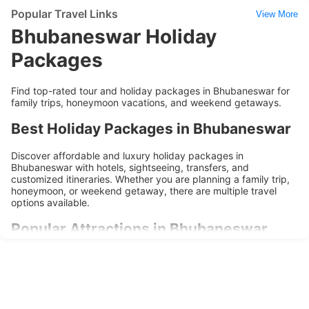
Popular Travel Links
View More
Bhubaneswar Holiday
Packages
Find top-rated tour and holiday packages in Bhubaneswar for
family trips, honeymoon vacations, and weekend getaways.
Best Holiday Packages in Bhubaneswar
Discover affordable and luxury holiday packages in
Bhubaneswar with hotels, sightseeing, transfers, and
customized itineraries. Whether you are planning a family trip,
honeymoon, or weekend getaway, there are multiple travel
options available.
Popular Attractions in Bhubaneswar
Explore popular tourist attractions, cultural landmarks,
shopping areas, and local experiences during your trip to
Bhubaneswar. Holiday packages are designed to provide
convenience, comfort, and memorable travel experiences.