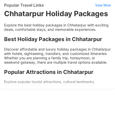
Popular Travel Links
View More
Chhatarpur Holiday Packages
Explore the best holiday packages in Chhatarpur with exciting
deals, comfortable stays, and memorable experiences.
Best Holiday Packages in Chhatarpur
Discover affordable and luxury holiday packages in Chhatarpur
with hotels, sightseeing, transfers, and customized itineraries.
Whether you are planning a family trip, honeymoon, or
weekend getaway, there are multiple travel options available.
Popular Attractions in Chhatarpur
Explore popular tourist attractions, cultural landmarks,
shopping areas, and local experiences during your trip to
Chhatarpur. Holiday packages are designed to provide
convenience, comfort, and memorable travel experiences.
Why Choose Chhatarpur Holiday
Packages?