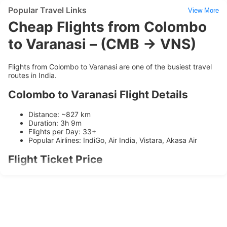
Popular Travel Links
View More
Cheap Flights from Colombo
to Varanasi – (CMB → VNS)
Flights from Colombo to Varanasi are one of the busiest travel
routes in India.
Colombo to Varanasi Flight Details
Distance: ~827 km
Duration: 3h 9m
Flights per Day: 33+
Popular Airlines: IndiGo, Air India, Vistara, Akasa Air
Flight Ticket Price
Ticket prices range between
₹3896
and
₹9460
depending on
availability and booking time.
Airlines Operating on this Route