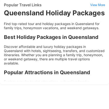
Popular Travel Links
View More
Queensland Holiday Packages
Find top-rated tour and holiday packages in Queensland for
family trips, honeymoon vacations, and weekend getaways.
Best Holiday Packages in Queensland
Discover affordable and luxury holiday packages in
Queensland with hotels, sightseeing, transfers, and customized
itineraries. Whether you are planning a family trip, honeymoon,
or weekend getaway, there are multiple travel options
available.
Popular Attractions in Queensland
Explore popular tourist attractions, cultural landmarks,
shopping areas, and local experiences during your trip to
Queensland. Holiday packages are designed to provide
convenience, comfort, and memorable travel experiences.
Why Choose Queensland Holiday