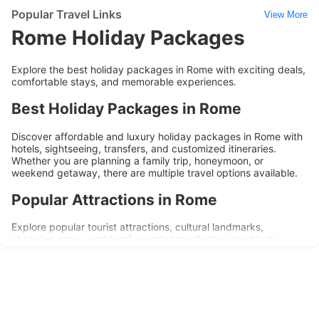
Popular Travel Links
View More
Rome Holiday Packages
Explore the best holiday packages in Rome with exciting deals,
comfortable stays, and memorable experiences.
Best Holiday Packages in Rome
Discover affordable and luxury holiday packages in Rome with
hotels, sightseeing, transfers, and customized itineraries.
Whether you are planning a family trip, honeymoon, or
weekend getaway, there are multiple travel options available.
Popular Attractions in Rome
Explore popular tourist attractions, cultural landmarks,
shopping areas, and local experiences during your trip to
Rome. Holiday packages are designed to provide convenience,
comfort, and memorable travel experiences.
Why Choose Rome Holiday Packages?
Affordable travel deals