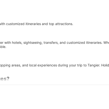
th customized itineraries and top attractions.
r with hotels, sightseeing, transfers, and customized itineraries. Wh
ble.
shopping areas, and local experiences during your trip to Tangier. H
ges?