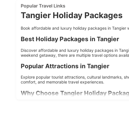
Popular Travel Links
Tangier Holiday Packages
Book affordable and luxury holiday packages in Tangier wi
Best Holiday Packages in Tangier
Discover affordable and luxury holiday packages in Tangie
weekend getaway, there are multiple travel options availa
Popular Attractions in Tangier
Explore popular tourist attractions, cultural landmarks, 
comfort, and memorable travel experiences.
Why Choose Tangier Holiday Packa
Affordable travel deals
Customizable itineraries
Hotel and sightseeing included
Suitable for family and couples
Easy online booking