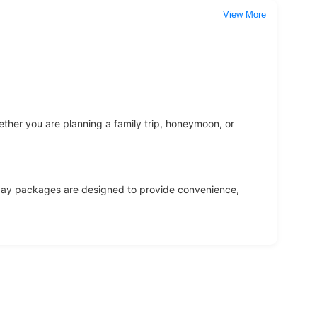
View More
ether you are planning a family trip, honeymoon, or
oliday packages are designed to provide convenience,