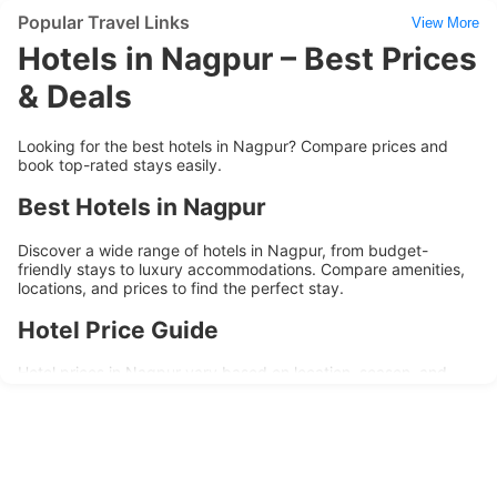
Popular Travel Links
View More
Hotels in Nagpur – Best Prices
& Deals
Looking for the best hotels in Nagpur? Compare prices and
book top-rated stays easily.
Best Hotels in Nagpur
Discover a wide range of hotels in Nagpur, from budget-
friendly stays to luxury accommodations. Compare amenities,
locations, and prices to find the perfect stay.
Hotel Price Guide
Hotel prices in Nagpur vary based on location, season, and
amenities. Budget hotels are ideal for short stays, while
premium hotels offer enhanced comfort and services.
Popular Areas to Stay
Top areas in Nagpur include business districts, city center