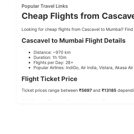
Popular Travel Links
Cheap Flights from Cascav
Looking for cheap flights from Cascavel to Mumbai? Find 
Cascavel to Mumbai Flight Details
Distance: ~970 km
Duration: 1h 10m
Flights per Day: 28+
Popular Airlines: IndiGo, Air India, Vistara, Akasa Air
Flight Ticket Price
Ticket prices range between
₹5697
and
₹13185
dependin
Airlines Operating on this Route
Airline
Average Duration
Starting Price
IndiGo
1h 10m
₹6197