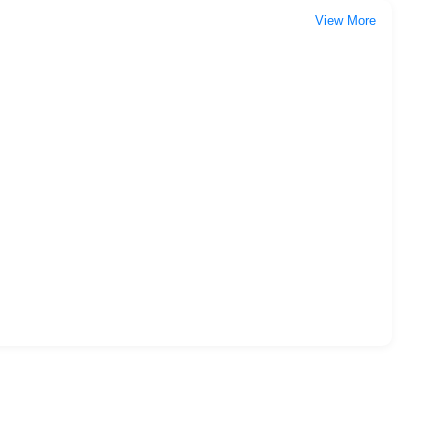
View More