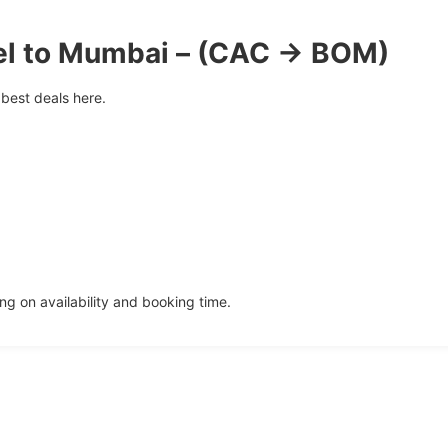
el to Mumbai – (CAC → BOM)
best deals here.
g on availability and booking time.