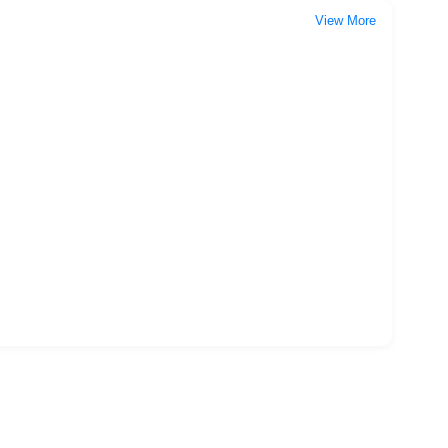
View More