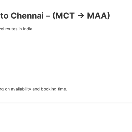
 to Chennai – (MCT → MAA)
l routes in India.
 on availability and booking time.