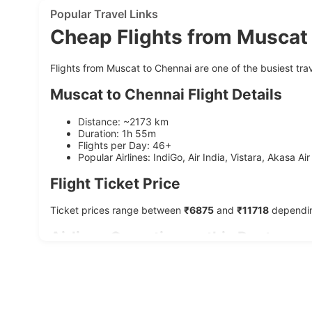
Popular Travel Links
Cheap Flights from Muscat
Flights from Muscat to Chennai are one of the busiest trave
Muscat to Chennai Flight Details
Distance: ~2173 km
Duration: 1h 55m
Flights per Day: 46+
Popular Airlines: IndiGo, Air India, Vistara, Akasa Air
Flight Ticket Price
Ticket prices range between
₹6875
and
₹11718
depending
Airlines Operating on this Route
Airline
Average Duration
Starting Price
IndiGo
1h 55m
₹7375